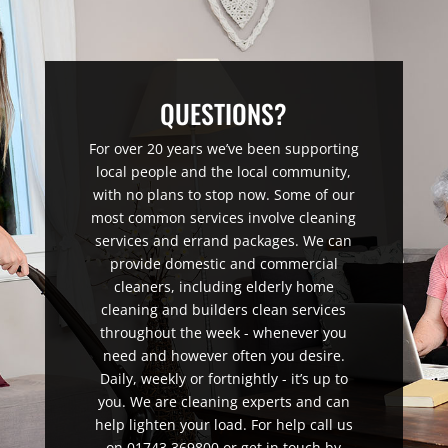
QUESTIONS?
For over 20 years we’ve been supporting
local people and the local community,
with no plans to stop now. Some of our
most common services involve cleaning
services and errand packages. We can
provide domestic and commercial
cleaners, including elderly home
cleaning and builders clean services
throughout the week - whenever you
need and however often you desire.
Daily, weekly or fortnightly - it’s up to
you. We are cleaning experts and can
help lighten your load. For help call us
on 01743 369800 or get in touch by