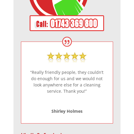
“Really friendly people, they couldn’t
do enough for us and we would not
look anywhere else for a cleaning
service. Thank you!”
Shirley Holmes