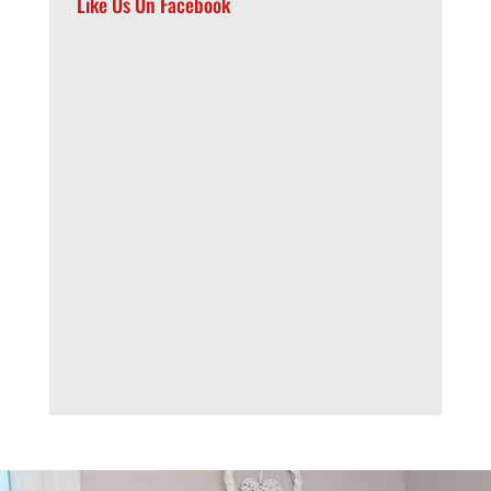
Like Us On Facebook