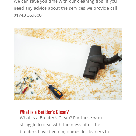
We can save you time with our cleaning tips. If you
need any advice about the services we provide call
01743 369800.
What is a Builder’s Clean?
What is a Builder’s Clean? For those who
struggle to deal with the mess after the
builders have been in, domestic cleaners in