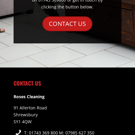
clicking the button below.
CONTACT US
CONTACT US
Roses Cleaning
91 Allerton Road
Shrewsbury
SY1 4QW
T: 01743 369 800 M: 07985 627 350