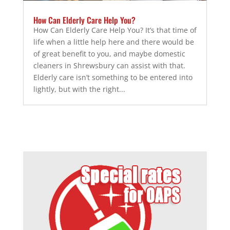
How Can Elderly Care Help You?
How Can Elderly Care Help You? It’s that time of
life when a little help here and there would be
of great benefit to you, and maybe domestic
cleaners in Shrewsbury can assist with that.
Elderly care isn’t something to be entered into
lightly, but with the right...