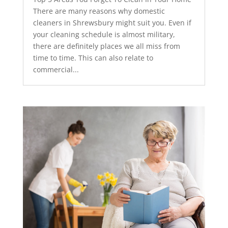
There are many reasons why domestic
cleaners in Shrewsbury might suit you. Even if
your cleaning schedule is almost military,
there are definitely places we all miss from
time to time. This can also relate to
commercial...