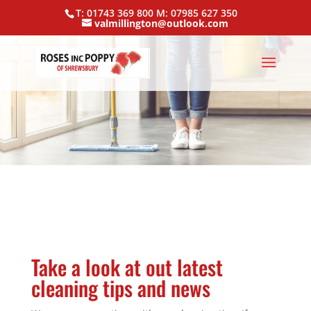
T: 01743 369 800 M: 07985 627 350
valmillington@outlook.com
Take a look at out latest
cleaning tips and news