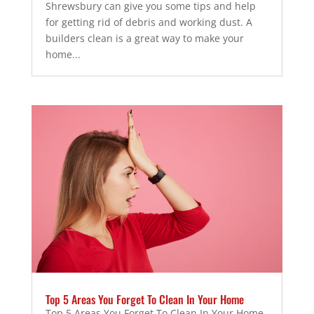
Shrewsbury can give you some tips and help
for getting rid of debris and working dust. A
builders clean is a great way to make your
home...
Top 5 Areas You Forget To Clean In Your Home
Top 5 Areas You Forget To Clean In Your Home