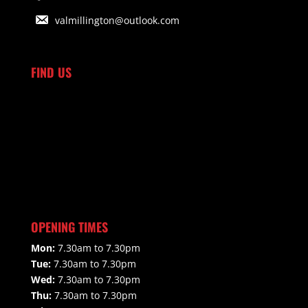
valmillington@outlook.com
FIND US
OPENING TIMES
Mon:
7.30am to 7.30pm
Tue:
7.30am to 7.30pm
Wed:
7.30am to 7.30pm
Thu:
7.30am to 7.30pm